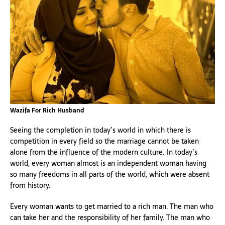
Wazifa For Rich Husband
Seeing the completion in today’s world in which there is
competition in every field so the marriage cannot be taken
alone from the influence of the modern culture. In today’s
world, every woman almost is an independent woman having
so many freedoms in all parts of the world, which were absent
from history.
Every woman wants to get married to a rich man. The man who
can take her and the responsibility of her family. The man who