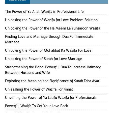
The Power of Ya Allah Wazifa in Professional Life
Unlocking the Power of Wazifa for Love Problem Solution
Unlocking the Power of the Ha Meem La Yunsaroon Wazifa
Finding Love and Marriage through Dua For Immediate
Marriage
Unlocking the Power of Mohabbat Ka Wazifa For Love
Unlocking the Power of Surah for Love Marriage
Strengthening the Bond: Powerful Dua To Increase Intimacy
Between Husband and Wife
Exploring the Meaning and Significance of Surah Taha Ayat
Unleashing the Power of Wazifa For Jinnat
Unveiling the Power of Ya Latifu Wazifa for Professionals
Powerful Wazifa To Get Your Love Back