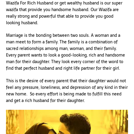
Wazifa For Rich Husband or get wealthy husband is our super
wazifa that provide you handsome husband. Our Wazifa are
really strong and powerful that able to provide you good
looking husband.
Marriage is the bonding between two souls. A woman and a
man meet to form a family. The family is a combination of
sacred relationships among man, woman, and their family.
Every parent wants to look a good-looking, rich and handsome
man for their daughter. They look every corner of the word to
find that perfect husband and right life partner for their girl.
This is the desire of every parent that their daughter would not
feel any pressure, loneliness, and depression of any kind in their
new home. So every effort is being made to fulfill this need
and get a rich husband for their daughter.