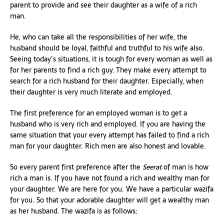
parent to provide and see their daughter as a wife of a rich
man.
He, who can take all the responsibilities of her wife, the
husband should be loyal, faithful and truthful to his wife also.
Seeing today’s situations, it is tough for every woman as well as
for her parents to find a rich guy. They make every attempt to
search for a rich husband for their daughter. Especially, when
their daughter is very much literate and employed.
The first preference for an employed woman is to get a
husband who is very rich and employed. If you are having the
same situation that your every attempt has failed to find a rich
man for your daughter. Rich men are also honest and lovable.
So every parent first preference after the
Seerat
of man is how
rich a man is. If you have not found a rich and wealthy man for
your daughter. We are here for you. We have a particular wazifa
for you. So that your adorable daughter will get a wealthy man
as her husband. The wazifa is as follows;