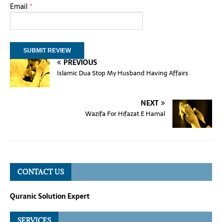
Email
*
PREVIOUS
Islamic Dua Stop My Husband Having Affairs
NEXT
Wazifa For Hifazat E Hamal
CONTACT US
Quranic Solution Expert
SERVICES