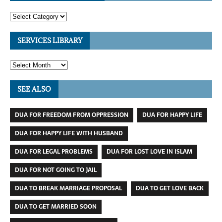
SERVICES LIBRARY
SEE ALSO
DUA FOR FREEDOM FROM OPPRESSION
DUA FOR HAPPY LIFE
DUA FOR HAPPY LIFE WITH HUSBAND
DUA FOR LEGAL PROBLEMS
DUA FOR LOST LOVE IN ISLAM
DUA FOR NOT GOING TO JAIL
DUA TO BREAK MARRIAGE PROPOSAL
DUA TO GET LOVE BACK
DUA TO GET MARRIED SOON