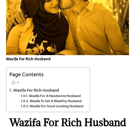
Wazifa For Rich Husband
Page Contents
Wazifa For Rich Husband
Wazifa For A Handsome Husband
Wazifa To Get A Wealthy Husband
Wazifa For Good Looking Husband
Wazifa For Rich Husband