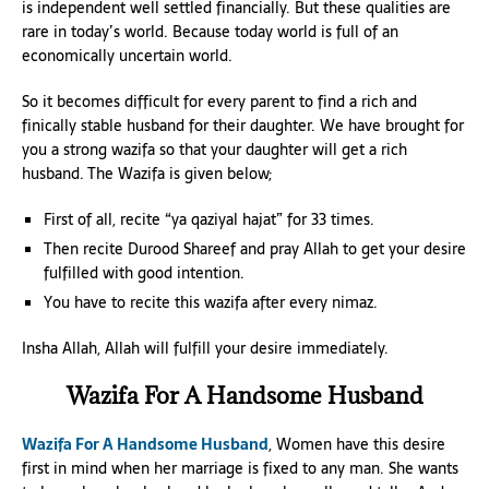
is independent well settled financially. But these qualities are
rare in today’s world. Because today world is full of an
economically uncertain world.
So it becomes difficult for every parent to find a rich and
finically stable husband for their daughter. We have brought for
you a strong wazifa so that your daughter will get a rich
husband. The Wazifa is given below;
First of all, recite “ya qaziyal hajat” for 33 times.
Then recite Durood Shareef and pray Allah to get your desire
fulfilled with good intention.
You have to recite this wazifa after every nimaz.
Insha Allah, Allah will fulfill your desire immediately.
Wazifa For A Handsome Husband
Wazifa For A Handsome Husband
, Women have this desire
first in mind when her marriage is fixed to any man. She wants