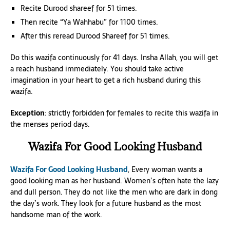
Recite Durood shareef for 51 times.
Then recite “Ya Wahhabu” for 1100 times.
After this reread Durood Shareef for 51 times.
Do this wazifa continuously for 41 days. Insha Allah, you will get
a reach husband immediately. You should take active
imagination in your heart to get a rich husband during this
wazifa.
Exception
: strictly forbidden for females to recite this wazifa in
the menses period days.
Wazifa For Good Looking Husband
Wazifa For Good Looking Husband
, Every woman wants a
good looking man as her husband. Women’s often hate the lazy
and dull person. They do not like the men who are dark in dong
the day’s work. They look for a future husband as the most
handsome man of the work.