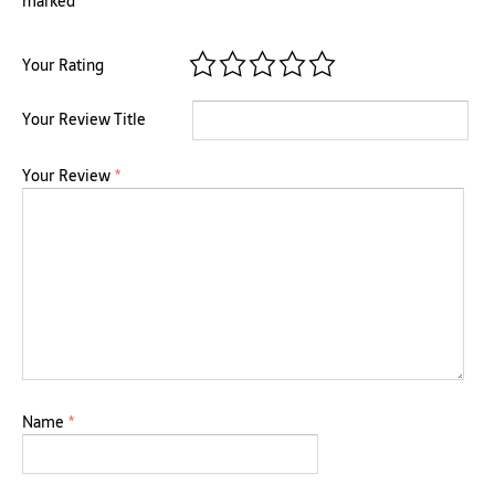
marked
*
Your Rating
Your Review Title
Your Review
*
Name
*