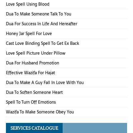
Love Spell Using Blood
Dua To Make Someone Talk To You
Dua For Success In Life And Hereafter
Honey Jar Spell For Love
Cast Love Binding Spell To Get Ex Back
Love Spell Picture Under Pillow
Dua For Husband Promotion
Effective Wazifa For Hajat
Dua To Make A Guy Fall In Love With You
Dua To Soften Someone Heart
Spell To Turn Off Emotions
Wazifa To Make Someone Obey You
SERVICES CATALOGUE