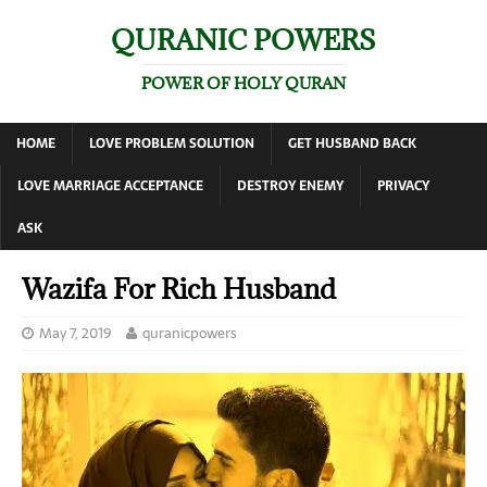
QURANIC POWERS
POWER OF HOLY QURAN
HOME
LOVE PROBLEM SOLUTION
GET HUSBAND BACK
LOVE MARRIAGE ACCEPTANCE
DESTROY ENEMY
PRIVACY
ASK
Wazifa For Rich Husband
May 7, 2019
quranicpowers