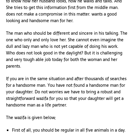
to know how her husband looks, how he walks and talks. And
She tries to get this information first from the middle man.
does not make a compromise in this matter. wants a good
looking and handsome man for her.
The man who should be different and sincere in his talking. The
one who only and only love her. She cannot even imagine the
dull and lazy man who is not yet capable of doing his work.
Who does not look good in the daylight? But it is challenging
and very tough able job today for both the woman and her
parents.
If you are in the same situation and after thousands of searches
for a handsome man. You have not found a handsome man for
your daughter. Do not worries we have to bring a robust and
straightforward wazifa for you so that your daughter will get a
handsome man as a life partner.
The wazifa is given below;
First of all, you should be regular in all five animals in a day.