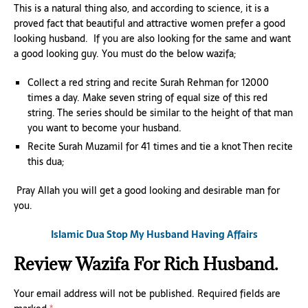
This is a natural thing also, and according to science, it is a
proved fact that beautiful and attractive women prefer a good
looking husband. If you are also looking for the same and want
a good looking guy. You must do the below wazifa;
Collect a red string and recite Surah Rehman for 12000
times a day. Make seven string of equal size of this red
string. The series should be similar to the height of that man
you want to become your husband.
Recite Surah Muzamil for 41 times and tie a knot Then recite
this dua;
Pray Allah you will get a good looking and desirable man for
you.
Islamic Dua Stop My Husband Having Affairs
Review Wazifa For Rich Husband.
Your email address will not be published.
Required fields are