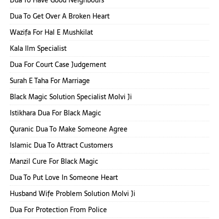
Dua To Get Over A Broken Heart
Wazifa For Hal E Mushkilat
Kala Ilm Specialist
Dua For Court Case Judgement
Surah E Taha For Marriage
Black Magic Solution Specialist Molvi Ji
Istikhara Dua For Black Magic
Quranic Dua To Make Someone Agree
Islamic Dua To Attract Customers
Manzil Cure For Black Magic
Dua To Put Love In Someone Heart
Husband Wife Problem Solution Molvi Ji
Dua For Protection From Police