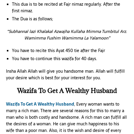
This dua is to be recited at Fajr nimaz regularly. After the
first nimaz.
The Dua is as follows;
“Subhannal lazi Khalakal Azwajha Kullaha Mimma Tumbitul Arz.
Wamimma Fushim Wamimma La Yalamoon”
You have to recite this Ayat 450 tie after the Fajr
You have to continue this wazifa for 40 days.
Insha Allah Allah will give you handsome man. Allah will fulfill
your desire which is best for your interest for you.
Wazifa To Get A Wealthy Husband
Wazifa To Get A Wealthy Husband
, Every woman wants to
marry a rich man. There are several reasons for this to marry a
man who is both costly and handsome. A rich man can fulfill all
the desires of a woman. He can give much happiness to his
wife than a poor man. Also, it is the wish and desire of every