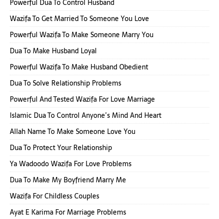
Powerful Dua To Control Husband
Wazifa To Get Married To Someone You Love
Powerful Wazifa To Make Someone Marry You
Dua To Make Husband Loyal
Powerful Wazifa To Make Husband Obedient
Dua To Solve Relationship Problems
Powerful And Tested Wazifa For Love Marriage
Islamic Dua To Control Anyone’s Mind And Heart
Allah Name To Make Someone Love You
Dua To Protect Your Relationship
Ya Wadoodo Wazifa For Love Problems
Dua To Make My Boyfriend Marry Me
Wazifa For Childless Couples
Ayat E Karima For Marriage Problems