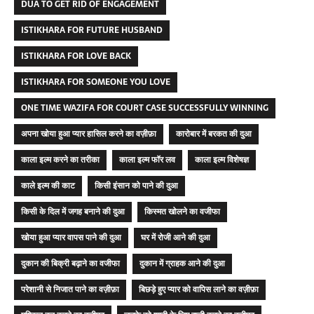
DUA TO GET RID OF ENGAGEMENT
ISTIKHARA FOR FUTURE HUSBAND
ISTIKHARA FOR LOVE BACK
ISTIKHARA FOR SOMEONE YOU LOVE
ONE TIME WAZIFA FOR COURT CASE SUCCESSFULLY WINNING
अपना खोया हुआ प्यार हासिल करने का वज़ीफ़ा
कारोबार में बरकत की दुआ
काला इल्म करने का तरीका
काला इल्म फॉर लव
काला इल्म विशेषज्ञ
काले इल्म की काट
किसी इंसान को पाने की दुआ
किसी के दिल में जगह बनाने की दुआ
किस्मत खोलने का वजीफा
खोया हुआ प्यार वापस पाने की दुआ
घर में रोजी आने की दुआ
दुकान की बिक्री बढ़ाने का वजीफा
दुकान में ग्राहक आने की दुआ
परेशानी से निजात पाने का वज़ीफ़ा
बिछड़े हुए प्यार को वापिस लाने का वज़ीफ़ा