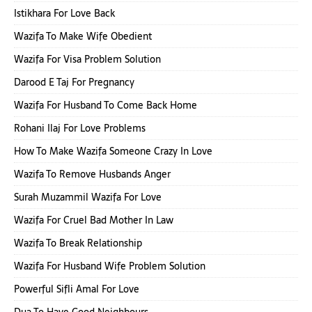
Istikhara For Love Back
Wazifa To Make Wife Obedient
Wazifa For Visa Problem Solution
Darood E Taj For Pregnancy
Wazifa For Husband To Come Back Home
Rohani Ilaj For Love Problems
How To Make Wazifa Someone Crazy In Love
Wazifa To Remove Husbands Anger
Surah Muzammil Wazifa For Love
Wazifa For Cruel Bad Mother In Law
Wazifa To Break Relationship
Wazifa For Husband Wife Problem Solution
Powerful Sifli Amal For Love
Dua To Have Good Neighbours