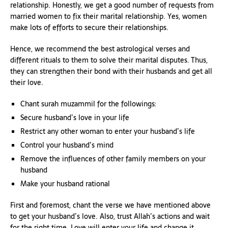
relationship. Honestly, we get a good number of requests from
married women to fix their marital relationship. Yes, women
make lots of efforts to secure their relationships.
Hence, we recommend the best astrological verses and
different rituals to them to solve their marital disputes. Thus,
they can strengthen their bond with their husbands and get all
their love.
Chant surah muzammil for the followings:
Secure husband’s love in your life
Restrict any other woman to enter your husband’s life
Control your husband’s mind
Remove the influences of other family members on your
husband
Make your husband rational
First and foremost, chant the verse we have mentioned above
to get your husband’s love. Also, trust Allah’s actions and wait
for the right time. Love will enter your life and change it