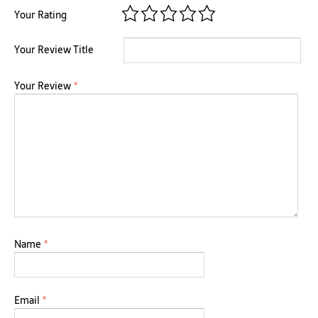
Your Rating
Your Review Title
Your Review
*
Name
*
Email
*