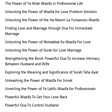
The Power of Ya Allah Wazifa in Professional Life
Unlocking the Power of Wazifa for Love Problem Solution
Unlocking the Power of the Ha Meem La Yunsaroon Wazifa
Finding Love and Marriage through Dua For Immediate
Marriage
Unlocking the Power of Mohabbat Ka Wazifa For Love
Unlocking the Power of Surah for Love Marriage
Strengthening the Bond: Powerful Dua To Increase Intimacy
Between Husband and Wife
Exploring the Meaning and Significance of Surah Taha Ayat
Unleashing the Power of Wazifa For Jinnat
Unveiling the Power of Ya Latifu Wazifa for Professionals
Powerful Wazifa To Get Your Love Back
Powerful Dua To Control Husband