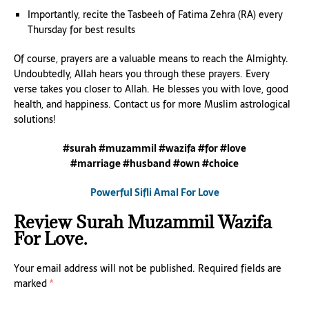
Importantly, recite the Tasbeeh of Fatima Zehra (RA) every
Thursday for best results
Of course, prayers are a valuable means to reach the Almighty.
Undoubtedly, Allah hears you through these prayers. Every
verse takes you closer to Allah. He blesses you with love, good
health, and happiness. Contact us for more Muslim astrological
solutions!
#surah #muzammil #wazifa #for #love
#marriage #husband #own #choice
Powerful Sifli Amal For Love
Review Surah Muzammil Wazifa
For Love.
Your email address will not be published.
Required fields are
marked
*