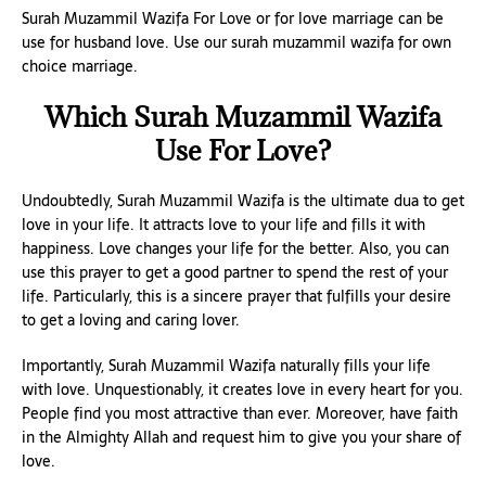
Surah Muzammil Wazifa For Love or for love marriage can be
use for husband love. Use our surah muzammil wazifa for own
choice marriage.
Which Surah Muzammil Wazifa
Use For Love?
Undoubtedly, Surah Muzammil Wazifa is the ultimate dua to get
love in your life. It attracts love to your life and fills it with
happiness. Love changes your life for the better. Also, you can
use this prayer to get a good partner to spend the rest of your
life. Particularly, this is a sincere prayer that fulfills your desire
to get a loving and caring lover.
Importantly, Surah Muzammil Wazifa naturally fills your life
with love. Unquestionably, it creates love in every heart for you.
People find you most attractive than ever. Moreover, have faith
in the Almighty Allah and request him to give you your share of
love.