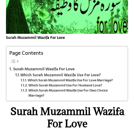
Surah Muzammil Wazifa For Love
Page Contents
Surah Muzammil Wazifa For Love
Which Surah Muzammil Wazifa Use For Love?
Which Surah Muzammil Wazifa Use For Love Marriage?
Which Surah Muzammil Use For Husband Love?
Which Surah Muzammil Wazifa Use For Own Choice
Marriage?
Surah Muzammil Wazifa
For Love