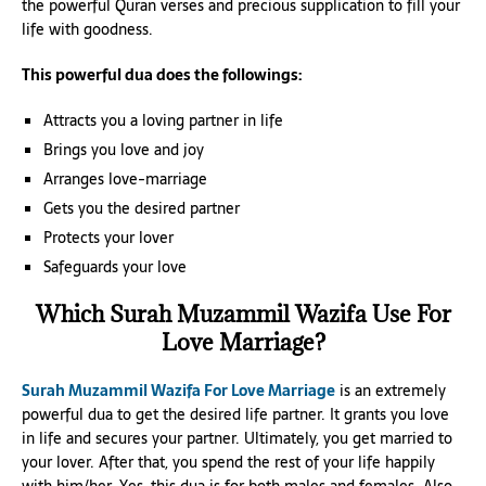
the powerful Quran verses and precious supplication to fill your
life with goodness.
This powerful dua does the followings:
Attracts you a loving partner in life
Brings you love and joy
Arranges love-marriage
Gets you the desired partner
Protects your lover
Safeguards your love
Which Surah Muzammil Wazifa Use For
Love Marriage?
Surah Muzammil Wazifa For Love Marriage
is an extremely
powerful dua to get the desired life partner. It grants you love
in life and secures your partner. Ultimately, you get married to
your lover. After that, you spend the rest of your life happily
with him/her. Yes, this dua is for both males and females. Also,