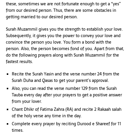
these, sometimes we are not fortunate enough to get a “yes”
from our desired person. Thus, there are some obstacles in
getting married to our desired person.
Surah Muzammil gives you the strength to establish your love.
Subsequently, it gives you the power to convey your love and
convince the person you love. You form a bond with the
person. Also, the person becomes fond of you. Apart from that,
do the following prayers along with Surah Muzammil for the
fastest results.
Recite the Surah Yasin and the verse number 24 from the
Surah Duha and Qasas to get your parent’s approval.
Also, you can read the verse number 129 from the Surah
Tauba every day after your prayers to get a positive answer
from your lover.
Chant Dhikr of Fatima Zahra (RA) and recite 2 Rakaah salah
of the holy verse any time in the day.
Complete every prayer by reciting Durood e Shareef for 11
times.