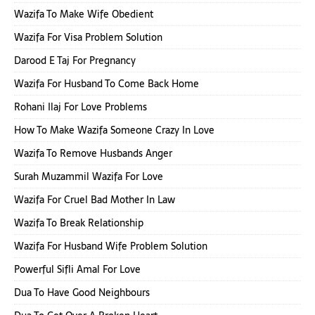
Wazifa To Make Wife Obedient
Wazifa For Visa Problem Solution
Darood E Taj For Pregnancy
Wazifa For Husband To Come Back Home
Rohani Ilaj For Love Problems
How To Make Wazifa Someone Crazy In Love
Wazifa To Remove Husbands Anger
Surah Muzammil Wazifa For Love
Wazifa For Cruel Bad Mother In Law
Wazifa To Break Relationship
Wazifa For Husband Wife Problem Solution
Powerful Sifli Amal For Love
Dua To Have Good Neighbours