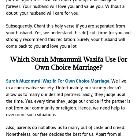
forever. Your husband will love you and value you. Without a
doubt, your husband will care for you.
Subsequently, Chant this holy verse if you are separated from
your husband. Yes, we understand this difficult time for you and
strongly recommend this recitation. Surely, your husband will
come back to you and love you a lot.
Which Surah Muzammil Wazifa Use For
Own Choice Marriage?
Surah Muzammil Wazifa For Own Choice Marriage
,
We live
in a conservative society. Unfortunately, our society doesn’t
allow us to marry our desired partners. Sadly, they judge us all
the time. Yes, every time they judge our choice if the partner is
not from our community or religion. Hence, we need help to
overcome such situations.
Also, parents do not allow us to marry out of caste and creed.
Nonetheless, our fate decides the best for us. Apart from all