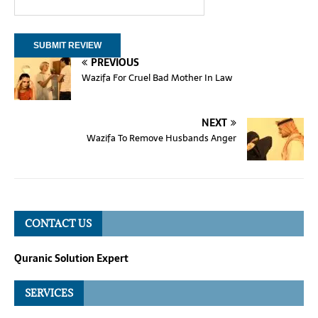
PREVIOUS
Wazifa For Cruel Bad Mother In Law
NEXT
Wazifa To Remove Husbands Anger
CONTACT US
Quranic Solution Expert
SERVICES