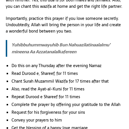
you can chant this wazifa at home and get the right life partner.
Importantly, practice this prayer if you love someone secretly.
Undoubtedly, Allah will bring the person in your life and create
a wonderful bond between you two.
Yuhibbuhummwayuhib Bun Nahuazilatinaalalmu’
mineena Aa Azzatanalalkafereen
Do this on any Thursday after the evening Namaz
Read Durood e, Shareef, for 11 times
Chant Surah Muzammil Wazifa for 17 times after that
Also, read the Ayat-al-Kursi for 11 times
Repeat Durood e Shareef for 11 times
Complete the prayer by offering your gratitude to the Allah
Request for his forgiveness for your sins
Convey your prayers to him
Get the blessing of a happy love marriage