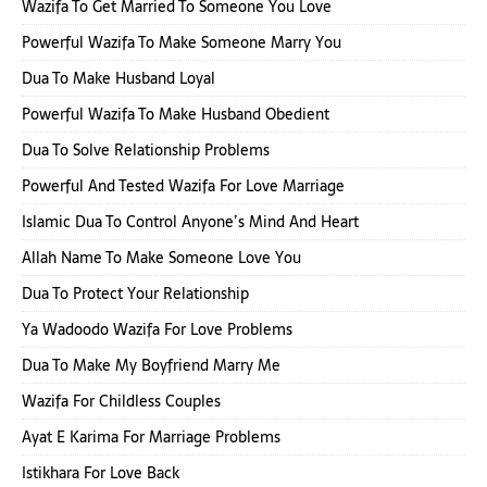
Wazifa To Get Married To Someone You Love
Powerful Wazifa To Make Someone Marry You
Dua To Make Husband Loyal
Powerful Wazifa To Make Husband Obedient
Dua To Solve Relationship Problems
Powerful And Tested Wazifa For Love Marriage
Islamic Dua To Control Anyone’s Mind And Heart
Allah Name To Make Someone Love You
Dua To Protect Your Relationship
Ya Wadoodo Wazifa For Love Problems
Dua To Make My Boyfriend Marry Me
Wazifa For Childless Couples
Ayat E Karima For Marriage Problems
Istikhara For Love Back