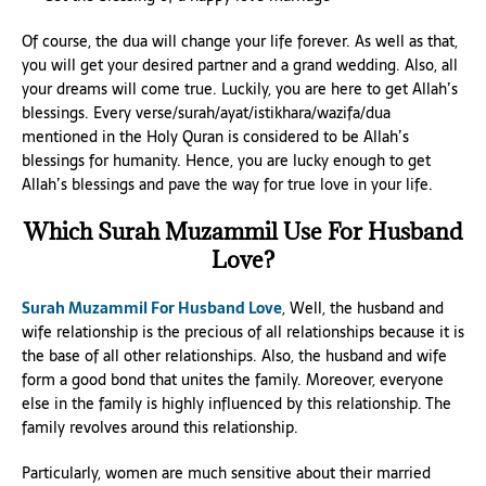
Of course, the dua will change your life forever. As well as that,
you will get your desired partner and a grand wedding. Also, all
your dreams will come true. Luckily, you are here to get Allah’s
blessings. Every verse/surah/ayat/istikhara/wazifa/dua
mentioned in the Holy Quran is considered to be Allah’s
blessings for humanity. Hence, you are lucky enough to get
Allah’s blessings and pave the way for true love in your life.
Which Surah Muzammil Use For Husband
Love?
Surah Muzammil For Husband Love
, Well, the husband and
wife relationship is the precious of all relationships because it is
the base of all other relationships. Also, the husband and wife
form a good bond that unites the family. Moreover, everyone
else in the family is highly influenced by this relationship. The
family revolves around this relationship.
Particularly, women are much sensitive about their married