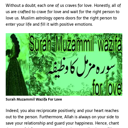
Without a doubt, each one of us craves for love. Honestly, all of
us are crafted to crave for love and wait for the right person to
love us. Muslim astrology opens doors for the right person to
enter your life and fill it with positive emotions.
Surah Muzammil Wazifa For Love
Indeed, you also reciprocate positively, and your heart reaches
out to the person. Furthermore, Allah is always on your side to
save your relationship and guard your happiness. Hence, chant