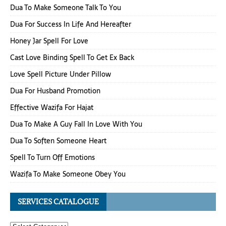
Dua To Make Someone Talk To You
Dua For Success In Life And Hereafter
Honey Jar Spell For Love
Cast Love Binding Spell To Get Ex Back
Love Spell Picture Under Pillow
Dua For Husband Promotion
Effective Wazifa For Hajat
Dua To Make A Guy Fall In Love With You
Dua To Soften Someone Heart
Spell To Turn Off Emotions
Wazifa To Make Someone Obey You
SERVICES CATALOGUE