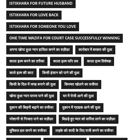
ISTIKHARA FOR FUTURE HUSBAND
ISTIKHARA FOR LOVE BACK
ISTIKHARA FOR SOMEONE YOU LOVE
ONE TIME WAZIFA FOR COURT CASE SUCCESSFULLY WINNING
अपना खोया हुआ प्यार हासिल करने का वज़ीफ़ा
कारोबार में बरकत की दुआ
काला इल्म करने का तरीका
काला इल्म फॉर लव
काला इल्म विशेषज्ञ
काले इल्म की काट
किसी इंसान को पाने की दुआ
किसी के दिल में जगह बनाने की दुआ
किस्मत खोलने का वजीफा
खोया हुआ प्यार वापस पाने की दुआ
घर में रोजी आने की दुआ
दुकान की बिक्री बढ़ाने का वजीफा
दुकान में ग्राहक आने की दुआ
परेशानी से निजात पाने का वज़ीफ़ा
बिछड़े हुए प्यार को वापिस लाने का वज़ीफ़ा
मुश्किल हल करने का वजीफा
लड़के को शादी के लिए राजी करने का वजीफा