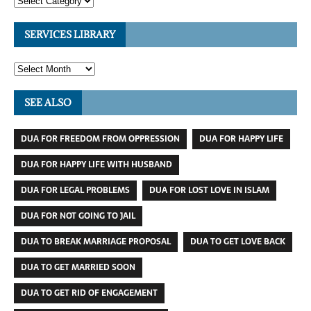
SERVICES LIBRARY
SEE ALSO
DUA FOR FREEDOM FROM OPPRESSION
DUA FOR HAPPY LIFE
DUA FOR HAPPY LIFE WITH HUSBAND
DUA FOR LEGAL PROBLEMS
DUA FOR LOST LOVE IN ISLAM
DUA FOR NOT GOING TO JAIL
DUA TO BREAK MARRIAGE PROPOSAL
DUA TO GET LOVE BACK
DUA TO GET MARRIED SOON
DUA TO GET RID OF ENGAGEMENT