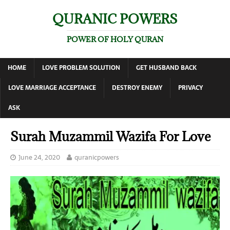
QURANIC POWERS
POWER OF HOLY QURAN
HOME
LOVE PROBLEM SOLUTION
GET HUSBAND BACK
LOVE MARRIAGE ACCEPTANCE
DESTROY ENEMY
PRIVACY
ASK
Surah Muzammil Wazifa For Love
June 24, 2020
quranicpowers