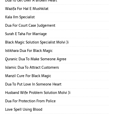
Dua To Get Over A Broken Heart
Wazifa For Hal E Mushkilat
Kala Ilm Specialist
Dua For Court Case Judgement
Surah E Taha For Marriage
Black Magic Solution Specialist Molvi Ji
Istikhara Dua For Black Magic
Quranic Dua To Make Someone Agree
Islamic Dua To Attract Customers
Manzil Cure For Black Magic
Dua To Put Love In Someone Heart
Husband Wife Problem Solution Molvi Ji
Dua For Protection From Police
Love Spell Using Blood