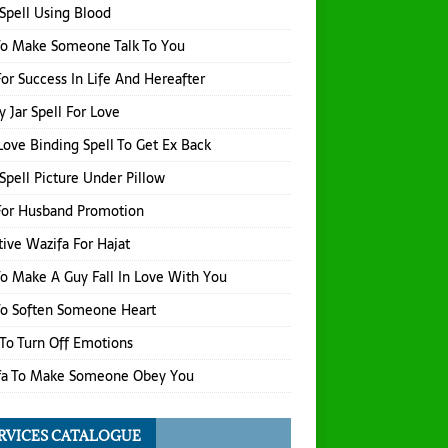
Spell Using Blood
To Make Someone Talk To You
or Success In Life And Hereafter
 Jar Spell For Love
Love Binding Spell To Get Ex Back
Spell Picture Under Pillow
For Husband Promotion
tive Wazifa For Hajat
o Make A Guy Fall In Love With You
To Soften Someone Heart
 To Turn Off Emotions
fa To Make Someone Obey You
RVICES CATALOGUE