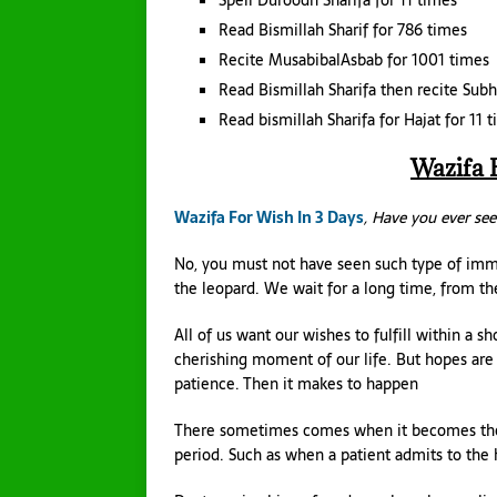
Spell Duroodh Sharifa for 11 times
Read Bismillah Sharif for 786 times
Recite MusabibalAsbab for 1001 times
Read Bismillah Sharifa then recite Su
Read bismillah Sharifa for Hajat for 11 
Wazifa 
Wazifa For Wish In 3 Days
, Have you ever see
No, you must not have seen such type of im
the leopard. We wait for a long time, from the
All of us want our wishes to fulfill within a
cherishing moment of our life. But hopes are n
patience. Then it makes to happen
There sometimes comes when it becomes the nec
period. Such as when a patient admits to the 