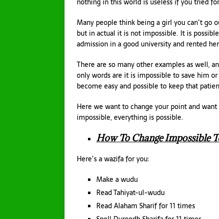
nothing in this world is useless if you tried for
Many people think being a girl you can’t go out
but in actual it is not impossible. It is possib
admission in a good university and rented he
There are so many other examples as well, an
only words are it is impossible to save him or 
become easy and possible to keep that patien
Here we want to change your point and want to
impossible, everything is possible.
How To Change Impossible To
Here’s a wazifa for you:
Make a wudu
Read Tahiyat-ul-wudu
Read Alaham Sharif for 11 times