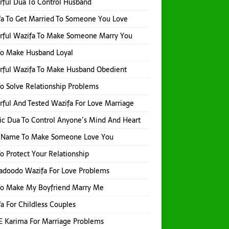
ful Dua To Control Husband
a To Get Married To Someone You Love
rful Wazifa To Make Someone Marry You
To Make Husband Loyal
rful Wazifa To Make Husband Obedient
o Solve Relationship Problems
ful And Tested Wazifa For Love Marriage
ic Dua To Control Anyone’s Mind And Heart
h Name To Make Someone Love You
o Protect Your Relationship
adoodo Wazifa For Love Problems
To Make My Boyfriend Marry Me
a For Childless Couples
E Karima For Marriage Problems