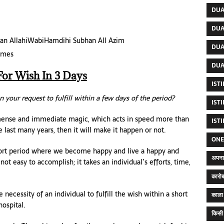
DUA
DUA
bhan AllahiWabiHamdihi Subhan All Azim
DUA
times
DUA
For Wish In 3 Days
IST
n your request to fulfill within a few days of the period?
IST
mense and immediate magic, which acts in speed more than
IST
 last many years, then it will make it happen or not.
ONE
 short period where we become happy and live a happy and
अपना 
ot easy to accomplish; it takes an individual’s efforts, time,
कारोब
essity of an individual to fulfill the wish within a short
काला 
hospital.
किसी 