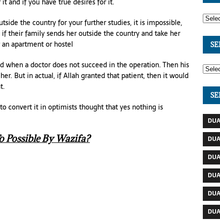
 it and if you have true desires for it.
side the country for your further studies, it is impossible,
le if their family sends her outside the country and take her
r an apartment or hostel
SE
d when a doctor does not succeed in the operation. Then his
her. But in actual, if Allah granted that patient, then it would
t.
SE
 convert it in optimists thought that yes nothing is
DUA
 Possible By Wazifa?
DUA
DUA
DUA
DUA
DUA