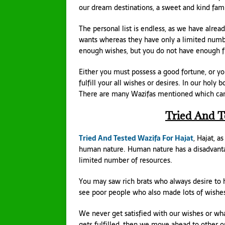
our dream destinations, a sweet and kind fami
The personal list is endless, as we have alr
wants whereas they have only a limited numbe
enough wishes, but you do not have enough fund
Either you must possess a good fortune, or y
fulfill your all wishes or desires. In our holy
There are many Wazifas mentioned which can he
Tried And T
Tried And Tested Wazifa For Hajat
, Hajat, a
human nature. Human nature has a disadvant
limited number of resources.
You may saw rich brats who always desire to 
see poor people who also made lots of wish
We never get satisfied with our wishes or wha
gets fulfilled, then we move ahead to other one