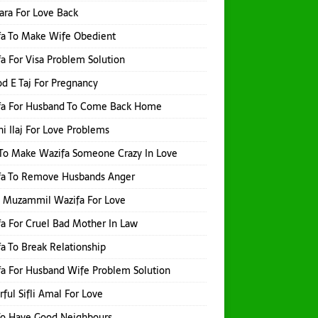
hara For Love Back
fa To Make Wife Obedient
a For Visa Problem Solution
d E Taj For Pregnancy
fa For Husband To Come Back Home
i Ilaj For Love Problems
To Make Wazifa Someone Crazy In Love
fa To Remove Husbands Anger
h Muzammil Wazifa For Love
a For Cruel Bad Mother In Law
a To Break Relationship
a For Husband Wife Problem Solution
ful Sifli Amal For Love
To Have Good Neighbours