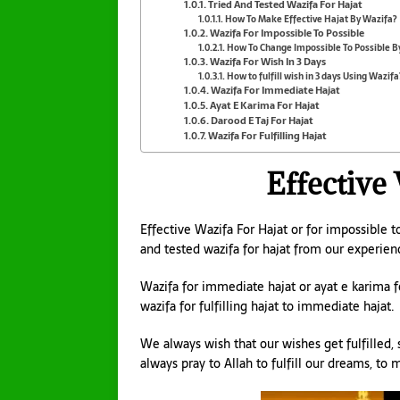
Tried And Tested Wazifa For Hajat
How To Make Effective Hajat By Wazifa?
Wazifa For Impossible To Possible
How To Change Impossible To Possible B
Wazifa For Wish In 3 Days
How to fulfill wish in 3 days Using Wazifa
Wazifa For Immediate Hajat
Ayat E Karima For Hajat
Darood E Taj For Hajat
Wazifa For Fulfilling Hajat
Effective
Effective Wazifa For Hajat or for impossible to
and tested wazifa for hajat from our experien
Wazifa for immediate hajat or ayat e karima fo
wazifa for fulfilling hajat to immediate hajat.
We always wish that our wishes get fulfilled, s
always pray to Allah to fulfill our dreams, to