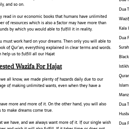
ly, and so on.
Dua T
eady read in our economic books that humans have unlimited
Wazif
r of resources which is also a factor may have more than
Kala 
s by which you would able to fulfill it in reality.
Dua F
ou must work hard on your dreams. Then only you will able to
Surah
 book of Qur’an, everything explained in clear terms and words.
lp us to fulfill all our Hajat
Black
ested Wazifa For Hajat
Istik
Qura
s we all know, we made plenty of hazards daily due to our
Islam
age of making unlimited wants, even when they have a
Manzi
have more and more of it. On the other hand, you will also
Dua T
es to make dreams come true.
Husba
t we have, and we always want more of it. If our single wish
Dua F
s and wish it will also fulfill. If it takes time or does not