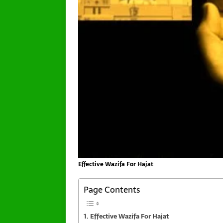
Effective Wazifa For Hajat
Page Contents
Effective Wazifa For Hajat