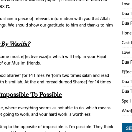
Love 
exist.
Dua 
o share a piece of relevant information with you that Allah
Dua F
ngs. We should show our gratitude to him and thanks to him
Honey
Cast 
 By Wazifa?
Love 
ome most effective wazifa, which will help in your Hajat.
Dua 
of our Muslim friends.
Effec
rood Shareef for 14 times.Perform two times salah and read
Dua T
th bismillah. At the end reread durood Shareef for 14 times
Dua 
Impossible To Possible
Spell
le, where everything seems as not able to do, which means
Wazi
ot going to work, and your hard work is worthless.
ing to the opposite of impossible is I’m possible. They think
SE