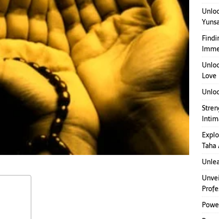
Unloc
Yuns
Findi
Imme
Unloc
Love
Unloc
Stren
Inti
Explo
Taha 
Unlea
Unvei
Profe
Power