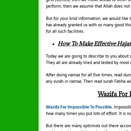
perform, then we assume that Allah does not 
But for your kind information, we would like t
has already granted us with so many good thi
for all such facilities.
How To Make Effective Hajat
Today we are going to describe to you about s
They all are already tried and tested by most 
After doing namaz for all five times, read du
any surah in namaz. Then read surah Fatiha wi
Wazifa For 
Wazifa For Impossible To Possible
, Impossib
how many times you put lots of effort. It is n
But there are many optimists out there accord