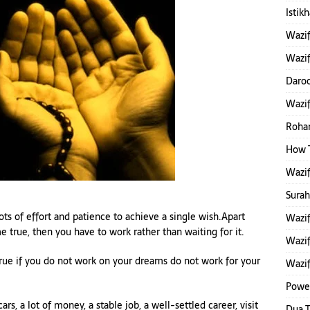
Istik
Wazi
Wazif
Daroo
Wazi
Rohan
How 
Wazi
Sura
 lots of effort and patience to achieve a single wish.Apart
Wazif
e true, then you have to work rather than waiting for it.
Wazif
true if you do not work on your dreams do not work for your
Wazif
Power
rs, a lot of money, a stable job, a well-settled career, visit
Dua 