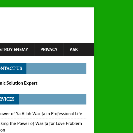
STROY ENEMY
PRIVACY
ASK
NTACT US
ic Solution Expert
RVICES
ower of Ya Allah Wazifa in Professional Life
king the Power of Wazifa for Love Problem
ion