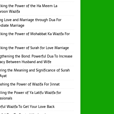
king the Power of the Ha Meem La
aroon Wazifa
ng Love and Marriage through Dua For
diate Marriage
king the Power of Mohabbat Ka Wazifa For
king the Power of Surah for Love Marriage
gthening the Bond: Powerful Dua To Increase
macy Between Husband and Wife
ring the Meaning and Significance of Surah
Ayat
shing the Power of Wazifa For Jinnat
ling the Power of Ya Latifu Wazifa for
ssionals
ful Wazifa To Get Your Love Back