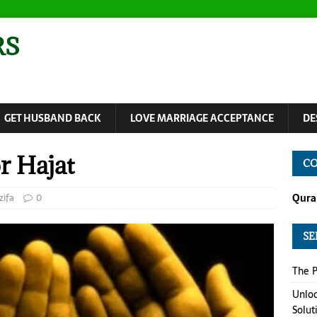
RS
GET HUSBAND BACK
LOVE MARRIAGE ACCEPTANCE
DE
r Hajat
CO
ifa
0
Quran
SE
The P
Unloc
Solut