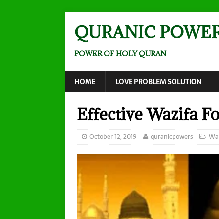
QURANIC POWE
POWER OF HOLY QURAN
HOME
LOVE PROBLEM SOLUTION
Effective Wazifa Fo
October 12, 2019
quranicpowers
Waz