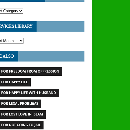
RVICES LIBRARY
E ALSO
 FOR FREEDOM FROM OPPRESSION
 FOR HAPPY LIFE
 FOR HAPPY LIFE WITH HUSBAND
 FOR LEGAL PROBLEMS
 FOR LOST LOVE IN ISLAM
 FOR NOT GOING TO JAIL