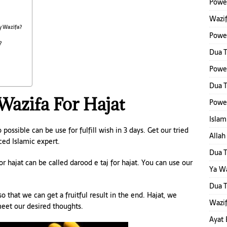
Power
Wazif
y Wazifa?
Powe
?
Dua 
Powe
Dua T
 Wazifa For Hajat
Power
Islam
 possible can be use for fulfill wish in 3 days. Get our tried
Alla
ced Islamic expert.
Dua T
r hajat can be called darood e taj for hajat. You can use our
Ya W
Dua 
o that we can get a fruitful result in the end. Hajat, we
Wazif
 meet our desired thoughts.
Ayat 