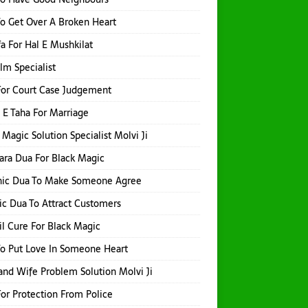
o Get Over A Broken Heart
a For Hal E Mushkilat
Ilm Specialist
or Court Case Judgement
 E Taha For Marriage
 Magic Solution Specialist Molvi Ji
hara Dua For Black Magic
nic Dua To Make Someone Agree
ic Dua To Attract Customers
l Cure For Black Magic
o Put Love In Someone Heart
nd Wife Problem Solution Molvi Ji
or Protection From Police