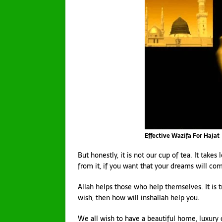
Effective Wazifa For Hajat
But honestly, it is not our cup of tea. It takes
from it, if you want that your dreams will com
Allah helps those who help themselves. It is 
wish, then how will inshallah help you.
We all wish to have a beautiful home, luxury ca