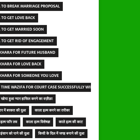
 TO BREAK MARRIAGE PROPOSAL
 TO GET LOVE BACK
 TO GET MARRIED SOON
 TO GET RID OF ENGAGEMENT
IKHARA FOR FUTURE HUSBAND
IKHARA FOR LOVE BACK
IKHARA FOR SOMEONE YOU LOVE
 TIME WAZIFA FOR COURT CASE SUCCESSFULLY WINNING
खोया हुआ प्यार हासिल करने का वज़ीफ़ा
ार में बरकत की दुआ
काला इल्म करने का तरीका
इल्म फॉर लव
काला इल्म विशेषज्ञ
काले इल्म की काट
इंसान को पाने की दुआ
किसी के दिल में जगह बनाने की दुआ