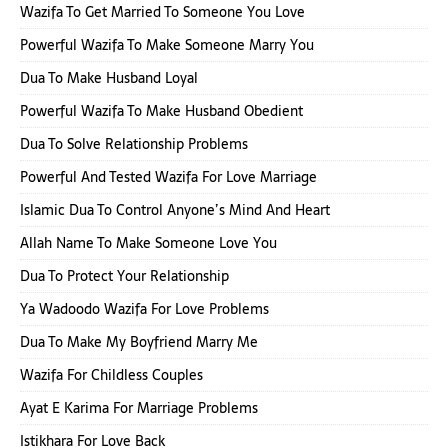
Wazifa To Get Married To Someone You Love
Powerful Wazifa To Make Someone Marry You
Dua To Make Husband Loyal
Powerful Wazifa To Make Husband Obedient
Dua To Solve Relationship Problems
Powerful And Tested Wazifa For Love Marriage
Islamic Dua To Control Anyone’s Mind And Heart
Allah Name To Make Someone Love You
Dua To Protect Your Relationship
Ya Wadoodo Wazifa For Love Problems
Dua To Make My Boyfriend Marry Me
Wazifa For Childless Couples
Ayat E Karima For Marriage Problems
Istikhara For Love Back