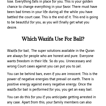
lose. Everything falls in place for you. This is your golden
chance to change everything in your favor. There must have
been bad times in your life during all the while you have
battled the court case. This is the end of it. This end is going
to be beautiful for you, as you will finally get what you
desire.
Which Wazifa Use For Bail?
Wazifa for bail, The super solutions available in the Quran
are always for people who are honest and pure. Everyone
wants freedom in their life. So do you. Unnecessary and
wrong Court cases against you can put you to jail.
You can be behind bars, even if you are innocent. This is the
power of negative energies that prevail on earth. There is
positive energy against every negative energy. Once the
wazifa for bail is performed for you, you get an easy bail.
You can do this for you if you anticipate getting arrested in
any case. Apart from this, your family members can also