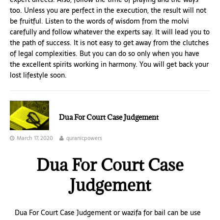
too. Unless you are perfect in the execution, the result will not
be fruitful. Listen to the words of wisdom from the molvi
carefully and follow whatever the experts say. It will lead you to
the path of success. It is not easy to get away from the clutches
of legal complexities. But you can do so only when you have
the excellent spirits working in harmony. You will get back your
lost lifestyle soon.
Dua For Court Case Judgement
March 17, 2020
quranicpowers
Dua For Court Case
Judgement
Dua For Court Case Judgement or wazifa for bail can be use