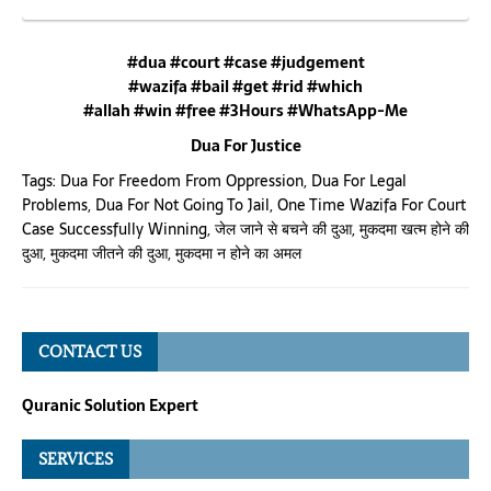
#dua #court #case #judgement
#wazifa #bail #get #rid #which
#allah #win #free #3Hours #WhatsApp-Me
Dua For Justice
Tags:
Dua For Freedom From Oppression
,
Dua For Legal
Problems
,
Dua For Not Going To Jail
,
One Time Wazifa For Court
Case Successfully Winning
,
जेल जाने से बचने की दुआ
,
मुकदमा खत्म होने की
दुआ
,
मुकदमा जीतने की दुआ
,
मुकदमा न होने का अमल
CONTACT US
Quranic Solution Expert
SERVICES