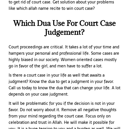
to get rid of court case. Get solution about your problems
like which allah name recite to win court case?
Which Dua Use For Court Case
Judgement?
Court proceedings are critical. It takes a lot of your time and
hampers your personal and professional life. Some cases are
highly biased in our society. Women oriented cases mostly
go in favor of the girl, and men have to suffer a lot.
Is there a court case in your life as well that awaits a
judgment? Know the dua to get a judgment in your favor.
Call us today to know the dua that can change your life. A lot
depends on your case judgment.
It will be problematic for you if the decision is not in your
favor. Do not worry about it. Remove all negative thoughts
from your mind regarding the court case. Focus only on
celebration and trust in Allah. He will make it possible for
you. It is a huge tension to you and a burden as well. We will