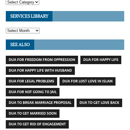
SERVICES LIBRARY
SEE ALSO
DUA FOR FREEDOM FROM OPPRESSION
DUA FOR HAPPY LIFE
DUA FOR HAPPY LIFE WITH HUSBAND
DUA FOR LEGAL PROBLEMS
DUA FOR LOST LOVE IN ISLAM
DUA FOR NOT GOING TO JAIL
DUA TO BREAK MARRIAGE PROPOSAL
DUA TO GET LOVE BACK
DUA TO GET MARRIED SOON
DUA TO GET RID OF ENGAGEMENT