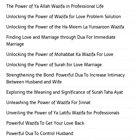
The Power of Ya Allah Wazifa in Professional Life
Unlocking the Power of Wazifa for Love Problem Solution
Unlocking the Power of the Ha Meem La Yunsaroon Wazifa
Finding Love and Marriage through Dua For Immediate
Marriage
Unlocking the Power of Mohabbat Ka Wazifa For Love
Unlocking the Power of Surah for Love Marriage
Strengthening the Bond: Powerful Dua To Increase Intimacy
Between Husband and Wife
Exploring the Meaning and Significance of Surah Taha Ayat
Unleashing the Power of Wazifa For Jinnat
Unveiling the Power of Ya Latifu Wazifa for Professionals
Powerful Wazifa To Get Your Love Back
Powerful Dua To Control Husband