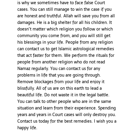
is why we sometimes have to face false Court
cases. You can still manage to win the case if you
are honest and truthful. Allah will save you from all
damages. He is a big shelter for all his children. It
doesn’t matter which religion you follow or which
community you come from, and you will still get
his blessings in your life. People from any religion
can contact us to get Islamic astrological remedies
that act faster for them. We perform the rituals for
people from another religion who do not read
Namaz regularly. You can contact us for any
problems in life that you are going through.
Remove blockages from your life and enjoy it
blissfully. All of us are on this earth to lead a
beautiful life. Do not waste it in the legal battle.
You can talk to other people who are in the same
situation and learn from their experience. Spending
years and years in Court cases will only destroy you.
Contact us today for the best remedies. I wish you a
happy life.