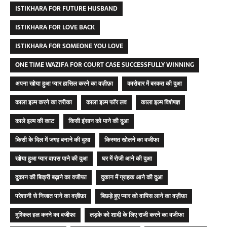
ISTIKHARA FOR FUTURE HUSBAND
ISTIKHARA FOR LOVE BACK
ISTIKHARA FOR SOMEONE YOU LOVE
ONE TIME WAZIFA FOR COURT CASE SUCCESSFULLY WINNING
अपना खोया हुआ प्यार हासिल करने का वज़ीफ़ा
कारोबार में बरकत की दुआ
काला इल्म करने का तरीका
काला इल्म फॉर लव
काला इल्म विशेषज्ञ
काले इल्म की काट
किसी इंसान को पाने की दुआ
किसी के दिल में जगह बनाने की दुआ
किस्मत खोलने का वजीफा
खोया हुआ प्यार वापस पाने की दुआ
घर में रोजी आने की दुआ
दुकान की बिक्री बढ़ाने का वजीफा
दुकान में ग्राहक आने की दुआ
परेशानी से निजात पाने का वज़ीफ़ा
बिछड़े हुए प्यार को वापिस लाने का वज़ीफ़ा
मुश्किल हल करने का वजीफा
लड़के को शादी के लिए राजी करने का वजीफा