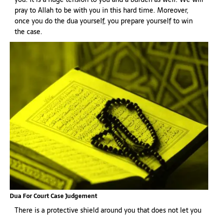
pray to Allah to be with you in this hard time. Moreover,
once you do the dua yourself, you prepare yourself to win
the case.
Dua For Court Case Judgement
There is a protective shield around you that does not let you