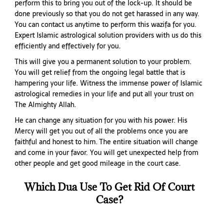
perform this to bring you out of the lock-up. It should be
done previously so that you do not get harassed in any way.
You can contact us anytime to perform this wazifa for you.
Expert Islamic astrological solution providers with us do this
efficiently and effectively for you.
This will give you a permanent solution to your problem.
You will get relief from the ongoing legal battle that is
hampering your life. Witness the immense power of Islamic
astrological remedies in your life and put all your trust on
The Almighty Allah.
He can change any situation for you with his power. His
Mercy will get you out of all the problems once you are
faithful and honest to him. The entire situation will change
and come in your favor. You will get unexpected help from
other people and get good mileage in the court case.
Which Dua Use To Get Rid Of Court
Case?