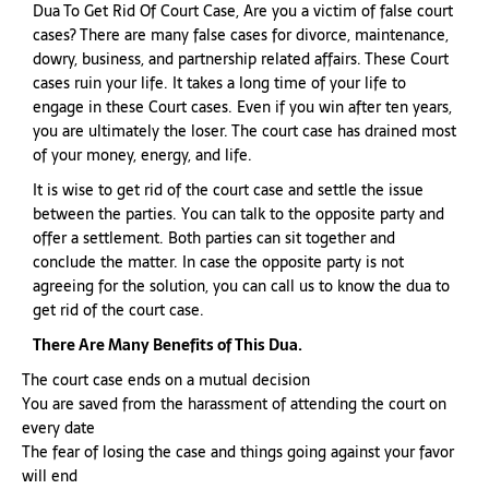
Dua To Get Rid Of Court Case, Are you a victim of false court
cases? There are many false cases for divorce, maintenance,
dowry, business, and partnership related affairs. These Court
cases ruin your life. It takes a long time of your life to
engage in these Court cases. Even if you win after ten years,
you are ultimately the loser. The court case has drained most
of your money, energy, and life.
It is wise to get rid of the court case and settle the issue
between the parties. You can talk to the opposite party and
offer a settlement. Both parties can sit together and
conclude the matter. In case the opposite party is not
agreeing for the solution, you can call us to know the dua to
get rid of the court case.
There Are Many Benefits of This Dua.
The court case ends on a mutual decision
You are saved from the harassment of attending the court on
every date
The fear of losing the case and things going against your favor
will end