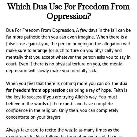
Which Dua Use For Freedom From
Oppression?
Dua For Freedom From Oppression, A few days in the jail can be
far more pathetic than you can even imagine. When there is a
false case against you, the person bringing in the allegation will
make sure to arrange for such torture on you physically and
mentally that you accept whatever the person asks you to say in
court. Even if there is no physical torture on you, the mental
depression will slowly make you mentally sick.
When you feel that there is nothing more you can do, the
dua
for freedom from oppression
can bring a ray of hope. Faith is
the key to success if you are trying Allah’s way. You must
believe in the words of the experts and have complete
confidence in the religion. Only then, you can completely
concentrate on your prayers,
Always take care to recite the wazifa as many times as the
expert directs. Also, follow the time of praying and the ways