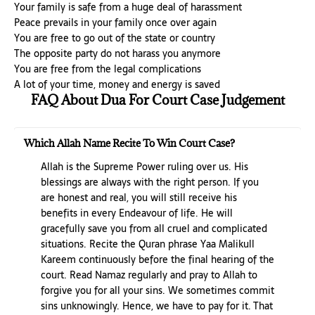
Your family is safe from a huge deal of harassment
Peace prevails in your family once over again
You are free to go out of the state or country
The opposite party do not harass you anymore
You are free from the legal complications
A lot of your time, money and energy is saved
FAQ About Dua For Court Case Judgement
Which Allah Name Recite To Win Court Case?
Allah is the Supreme Power ruling over us. His
blessings are always with the right person. If you
are honest and real, you will still receive his
benefits in every Endeavour of life. He will
gracefully save you from all cruel and complicated
situations. Recite the Quran phrase Yaa Malikull
Kareem continuously before the final hearing of the
court. Read Namaz regularly and pray to Allah to
forgive you for all your sins. We sometimes commit
sins unknowingly. Hence, we have to pay for it. That