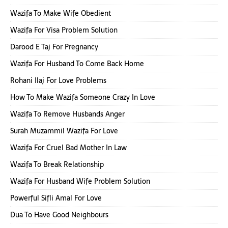
Wazifa To Make Wife Obedient
Wazifa For Visa Problem Solution
Darood E Taj For Pregnancy
Wazifa For Husband To Come Back Home
Rohani Ilaj For Love Problems
How To Make Wazifa Someone Crazy In Love
Wazifa To Remove Husbands Anger
Surah Muzammil Wazifa For Love
Wazifa For Cruel Bad Mother In Law
Wazifa To Break Relationship
Wazifa For Husband Wife Problem Solution
Powerful Sifli Amal For Love
Dua To Have Good Neighbours