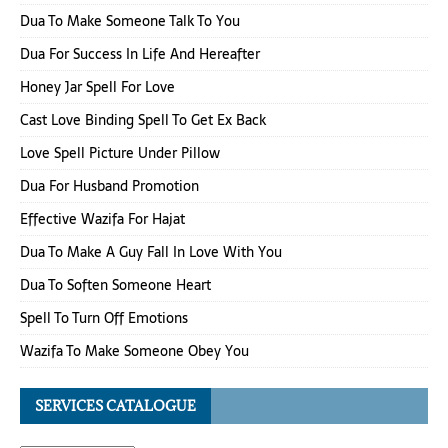
Dua To Make Someone Talk To You
Dua For Success In Life And Hereafter
Honey Jar Spell For Love
Cast Love Binding Spell To Get Ex Back
Love Spell Picture Under Pillow
Dua For Husband Promotion
Effective Wazifa For Hajat
Dua To Make A Guy Fall In Love With You
Dua To Soften Someone Heart
Spell To Turn Off Emotions
Wazifa To Make Someone Obey You
SERVICES CATALOGUE