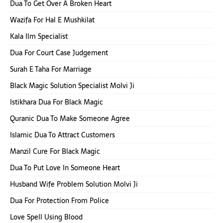
Dua To Get Over A Broken Heart
Wazifa For Hal E Mushkilat
Kala Ilm Specialist
Dua For Court Case Judgement
Surah E Taha For Marriage
Black Magic Solution Specialist Molvi Ji
Istikhara Dua For Black Magic
Quranic Dua To Make Someone Agree
Islamic Dua To Attract Customers
Manzil Cure For Black Magic
Dua To Put Love In Someone Heart
Husband Wife Problem Solution Molvi Ji
Dua For Protection From Police
Love Spell Using Blood