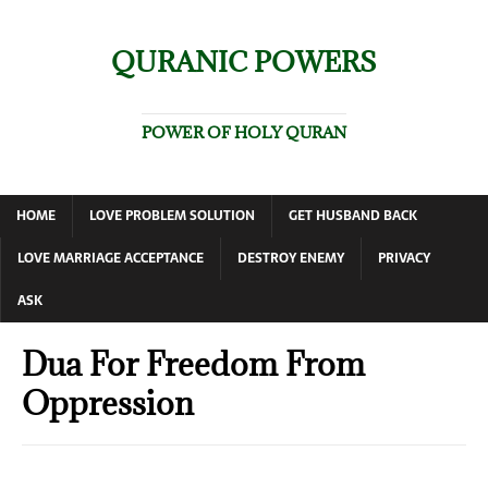
QURANIC POWERS
POWER OF HOLY QURAN
HOME
LOVE PROBLEM SOLUTION
GET HUSBAND BACK
LOVE MARRIAGE ACCEPTANCE
DESTROY ENEMY
PRIVACY
ASK
Dua For Freedom From
Oppression