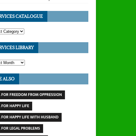
RVICES CATALOGUE
RVICES LIBRARY
E ALSO
 FOR FREEDOM FROM OPPRESSION
 FOR HAPPY LIFE
 FOR HAPPY LIFE WITH HUSBAND
 FOR LEGAL PROBLEMS