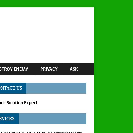
STROY ENEMY
PRIVACY
ASK
NTACT US
ic Solution Expert
RVICES