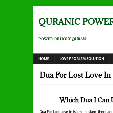
QURANIC POWE
POWER OF HOLY QURAN
HOME
LOVE PROBLEM SOLUTION
Dua For Lost Love In
Which Dua I Can U
Dua For Lost Love In Islam, In Islam, there ar