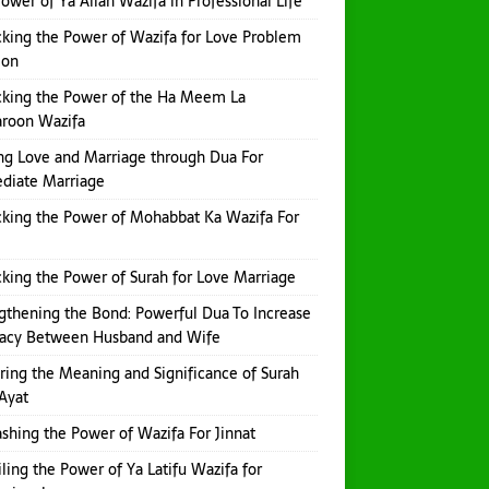
ower of Ya Allah Wazifa in Professional Life
king the Power of Wazifa for Love Problem
ion
king the Power of the Ha Meem La
aroon Wazifa
ng Love and Marriage through Dua For
diate Marriage
king the Power of Mohabbat Ka Wazifa For
king the Power of Surah for Love Marriage
gthening the Bond: Powerful Dua To Increase
macy Between Husband and Wife
ring the Meaning and Significance of Surah
Ayat
shing the Power of Wazifa For Jinnat
ling the Power of Ya Latifu Wazifa for