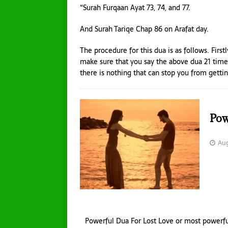
“Surah Furqaan Ayat 73, 74, and 77.
And Surah Tariqe Chap 86 on Arafat day.
The procedure for this dua is as follows. First
make sure that you say the above dua 21 times
there is nothing that can stop you from gettin
Pow
Aug
Powerful Dua For Lost Love or most powerf