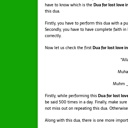
have to know which is the
Dua for lost love i
this dua.
Firstly, you have to perform this dua with a pu
Secondly, you have to have complete faith in 
correctly.
Now let us check the first
Dua for lost love i
“Al
Muha
Muhm _M
Firstly, while performing this
Dua for lost lov
be said 500 times in a day. Finally, make sure
not miss out on repeating this dua. Otherwise,
Along with this dua, there is one more importa