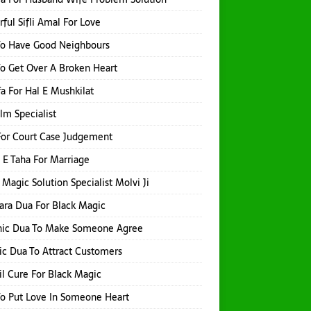
ful Sifli Amal For Love
To Have Good Neighbours
o Get Over A Broken Heart
a For Hal E Mushkilat
Ilm Specialist
or Court Case Judgement
 E Taha For Marriage
 Magic Solution Specialist Molvi Ji
hara Dua For Black Magic
nic Dua To Make Someone Agree
ic Dua To Attract Customers
l Cure For Black Magic
o Put Love In Someone Heart