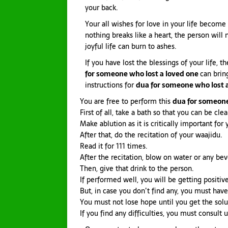
your back.
Your all wishes for love in your life become 
nothing breaks like a heart, the person will
joyful life can burn to ashes.
If you have lost the blessings of your life, t
for someone who lost a loved one
can brin
instructions for
dua for someone who lost 
You are free to perform this
dua for someone
First of all, take a bath so that you can be cl
Make ablution as it is critically important for 
After that, do the recitation of your waajidu.
Read it for 111 times.
After the recitation, blow on water or any be
Then, give that drink to the person.
If performed well, you will be getting positive
But, in case you don’t find any, you must have
You must not lose hope until you get the solu
If you find any difficulties, you must consult u