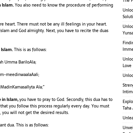
The P
n Islam.
You also need to know the procedure of performing
Unloc
Solut
re heart. There must not be any ill feelings in your heart.
Unloc
Islam and God almighty. Next, you have to recite the duas
Yuns
Findi
Imme
n Islam.
This is as follows:
Unloc
lah Umma BariloAla;
Love
m-meedinwaalaAali;
Unloc
Stren
adinKamasallyta Ala;”
Inti
e in Islam,
you have to pray to God. Secondly, this dua has to
Explo
 that you follow this process regularly every day. You must
Taha 
 you will not get the desired results.
Unlea
nt dua. This is as follows:
Unvei