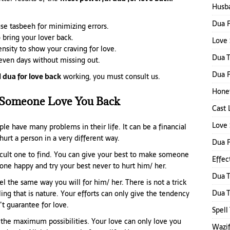
Husba
Dua F
se tasbeeh for minimizing errors.
 bring your lover back.
Love 
nsity to show your craving for love.
Dua 
seven days without missing out.
Dua F
 dua for love back
working, you must consult us.
Honey
Someone Love You Back
Cast 
Love 
ple have many problems in their life. It can be a financial
 hurt a person in a very different way.
Dua 
ficult one to find. You can give your best to make someone
Effec
one happy and try your best never to hurt him/ her.
Dua T
el the same way you will for him/ her. There is not a trick
Dua 
eling that is nature. Your efforts can only give the tendency
’t guarantee for love.
Spell
 the maximum possibilities. Your love can only love you
Wazi