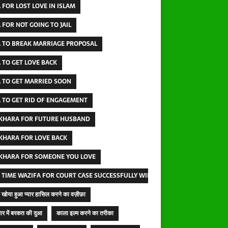
 FOR LOST LOVE IN ISLAM
 FOR NOT GOING TO JAIL
 TO BREAK MARRIAGE PROPOSAL
 TO GET LOVE BACK
 TO GET MARRIED SOON
 TO GET RID OF ENGAGEMENT
IKHARA FOR FUTURE HUSBAND
IKHARA FOR LOVE BACK
IKHARA FOR SOMEONE YOU LOVE
 TIME WAZIFA FOR COURT CASE SUCCESSFULLY WINNING
खोया हुआ प्यार हासिल करने का वज़ीफ़ा
ार में बरकत की दुआ
काला इल्म करने का तरीका