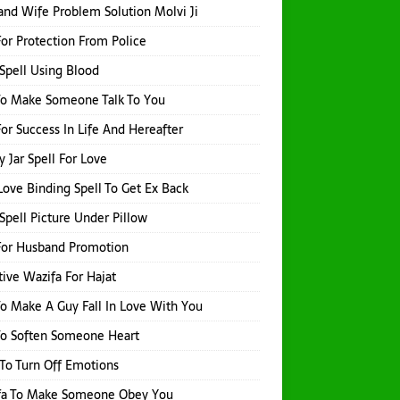
nd Wife Problem Solution Molvi Ji
or Protection From Police
Spell Using Blood
To Make Someone Talk To You
or Success In Life And Hereafter
 Jar Spell For Love
Love Binding Spell To Get Ex Back
Spell Picture Under Pillow
For Husband Promotion
tive Wazifa For Hajat
o Make A Guy Fall In Love With You
To Soften Someone Heart
 To Turn Off Emotions
fa To Make Someone Obey You