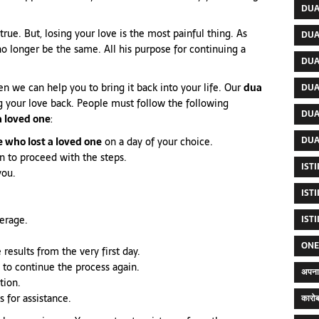
DUA
true. But, losing your love is the most painful thing. As
DUA
 no longer be the same. All his purpose for continuing a
DUA
hen we can help you to bring it back into your life. Our
dua
DUA
g your love back. People must follow the following
DUA
a loved one
:
DUA
 who lost a loved one
on a day of your choice.
ean to proceed with the steps.
IST
you.
IST
verage.
IST
ONE
 results from the very first day.
 to continue the process again.
अपना 
tion.
s for assistance.
कारोब