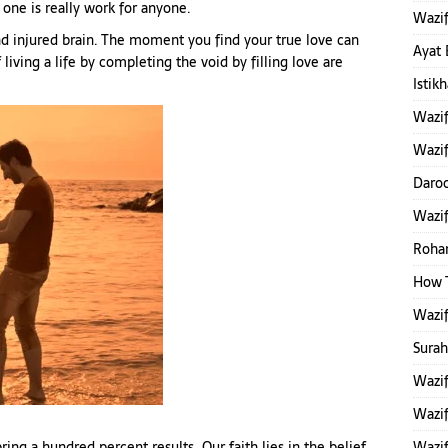
one is really work for anyone.
Wazif
 and injured brain. The moment you find your true love can
Ayat 
 living a life by completing the void by filling love are
Istik
Wazi
Wazif
Daroo
Wazi
Rohan
How 
Wazi
Sura
Wazif
Wazif
ing a hundred percent results. Our faith lies in the belief
Wazif