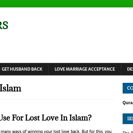
RS
GET HUSBAND BACK
LOVE MARRIAGE ACCEPTANCE
DE
 Islam
CO
Quran
se For Lost Love In Islam?
SE
e many ways of winning your lost love back. But for this, you