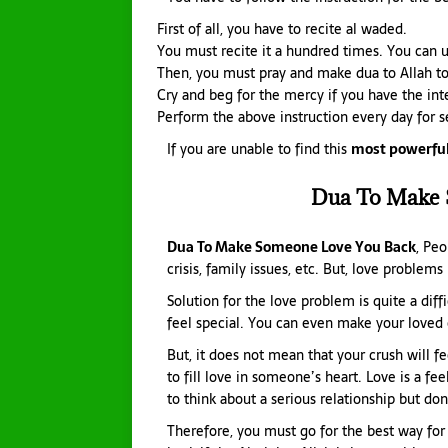
First of all, you have to recite al waded.
You must recite it a hundred times. You can u
Then, you must pray and make dua to Allah to
Cry and beg for the mercy if you have the inte
Perform the above instruction every day for 
If you are unable to find this
most powerful
Dua To Make 
Dua To Make Someone Love You Back
, Peo
crisis, family issues, etc. But, love problems
Solution for the love problem is quite a dif
feel special. You can even make your loved 
But, it does not mean that your crush will fe
to fill love in someone’s heart. Love is a fe
to think about a serious relationship but don
Therefore, you must go for the best way for