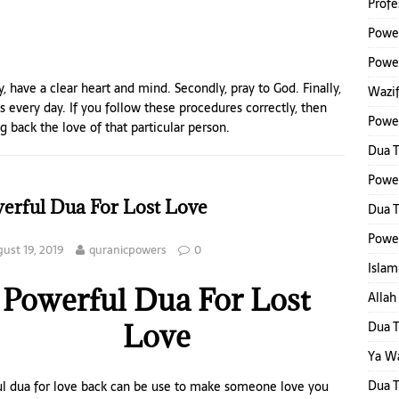
Profe
Power
Power
ly, have a clear heart and mind. Secondly, pray to God. Finally,
Wazif
 every day. If you follow these procedures correctly, then
Powe
g back the love of that particular person.
Dua 
Powe
erful Dua For Lost Love
Dua T
Power
ust 19, 2019
quranicpowers
0
Islam
Powerful Dua For Lost
Alla
Love
Dua T
Ya W
Dua 
ul dua for love back can be use to make someone love you