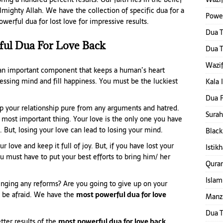
lmighty Allah. We have the collection of specific dua for a
Power
erful dua for lost love for impressive results.
Dua 
ful Dua For Love Back
Dua T
Wazif
s an important component that keeps a human’s heart
essing mind and fill happiness. You must be the luckiest
Kala 
Dua F
ep your relationship pure from any arguments and hatred.
Surah
e most important thing. Your love is the only one you have
. But, losing your love can lead to losing your mind.
Black
r love and keep it full of joy. But, if you have lost your
Istik
u must have to put your best efforts to bring him/ her
Qura
Islam
ringing any reforms? Are you going to give up on your
t be afraid. We have the
most powerful dua for love
Manzi
Dua T
tter results of the
most powerful dua for love back.