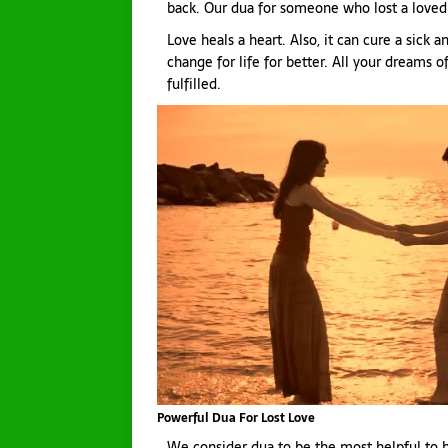
back. Our dua for someone who lost a loved 
Love heals a heart. Also, it can cure a sick
change for life for better. All your dreams of
fulfilled.
Powerful Dua For Lost Love
We consider dua to be the most helpful to br