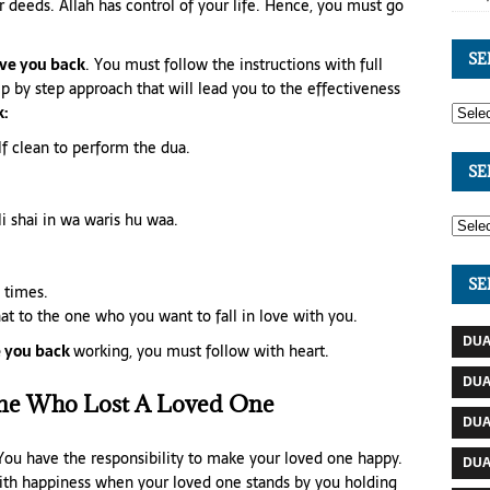
r deeds. Allah has control of your life. Hence, you must go
SE
ve you back
. You must follow the instructions with full
ep by step approach that will lead you to the effectiveness
:
lf clean to perform the dua.
SE
li shai in wa waris hu waa.
SE
n times.
at to the one who you want to fall in love with you.
DUA
 you back
working, you must follow with heart.
DUA
ne Who Lost A Loved One
DUA
 You have the responsibility to make your loved one happy.
DUA
 with happiness when your loved one stands by you holding