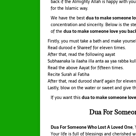
back if the Almighty Allah is happy with you
for the Islamic way.
We have the best
dua to make someone lo
concentration and sincerity. Below is the st
of the
dua to make someone love you back
Firstly, you must take a bath and make yourse
Read durood e Shareef for eleven times.
After that, read the following aayat
Subhaanaka la ilaaha illa anta aa yaa rabba kul
Read the above Aayat for fifteen times.
Recite Surah al Fatiha
After that, read durood sharif again for eleve
Lastly, blow on the water or sweet and give th
If you want this
dua to make someone love
Dua For Someo
Dua For Someone Who Lost A Loved One
,
Your life is full of blessings and cherished