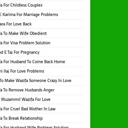
a For Childless Couples
E Karima For Marriage Problems
hara For Love Back
fa To Make Wife Obedient
a For Visa Problem Solution
d E Taj For Pregnancy
fa For Husband To Come Back Home
i Ilaj For Love Problems
To Make Wazifa Someone Crazy In Love
fa To Remove Husbands Anger
h Muzammil Wazifa For Love
a For Cruel Bad Mother In Law
a To Break Relationship
a For Husband Wife Problem Solution