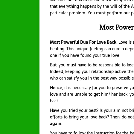
that everything happens by the will of the A
particular problem. You must perform our pow
Most Power
Most Powerful Dua For Love Back
, Love i
beating. This unique feeling can cure a depr
one if you have found your true love.
But, you must have to be responsible to ke
Indeed, keeping your relationship active th
who can satisfy you in the best way possible
Hence, it is necessary for you to preserve you
love and are unable to get him/ her back, yo
back.
Have you tried your best? Is your aim not b
efforts to bring your love back? Then, do no
again.
You have to follow the instruction for the be