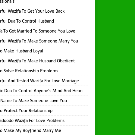
ssionals
ful Wazifa To Get Your Love Back
ful Dua To Control Husband
a To Get Married To Someone You Love
rful Wazifa To Make Someone Marry You
To Make Husband Loyal
rful Wazifa To Make Husband Obedient
o Solve Relationship Problems
ful And Tested Wazifa For Love Marriage
ic Dua To Control Anyone’s Mind And Heart
h Name To Make Someone Love You
o Protect Your Relationship
adoodo Wazifa For Love Problems
To Make My Boyfriend Marry Me