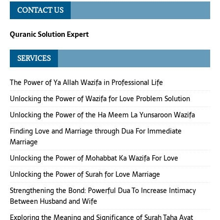
CONTACT US
Quranic Solution Expert
SERVICES
The Power of Ya Allah Wazifa in Professional Life
Unlocking the Power of Wazifa for Love Problem Solution
Unlocking the Power of the Ha Meem La Yunsaroon Wazifa
Finding Love and Marriage through Dua For Immediate
Marriage
Unlocking the Power of Mohabbat Ka Wazifa For Love
Unlocking the Power of Surah for Love Marriage
Strengthening the Bond: Powerful Dua To Increase Intimacy
Between Husband and Wife
Exploring the Meaning and Significance of Surah Taha Ayat