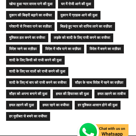
खोया हुआ प्यार वापस पाने की दुआ
घर में रोजी आने की दुआ
दुकान की बिक्री बढ़ाने का वजीफा
दुकान में ग्राहक आने की दुआ
परेशानी से निजात पाने का वज़ीफ़ा
बिछड़े हुए प्यार को वापिस लाने का वज़ीफ़ा
मुश्किल हल करने का वजीफा
लड़के को शादी के लिए राजी करने का वजीफा
विदेश जाने का वज़ीफ़ा
विदेश में जॉब पाने का वज़ीफ़ा
विदेश में बसने का वज़ीफ़ा
शादी के लिए किसी को राजी करने की दुआ
शादी के लिए घर वालों को राजी करने की दुआ
शादी के लिए मां बाप को राजी करने का वजीफा
शौहर के साथ विदेश में रहने का वज़ीफ़ा
शौहर को अपना बनाने की दुआ
हमल की हिफाजत की दुआ
हमल ठहरने का ताबीज
हमल ठहरने की दुआ
हमल रहने का वजीफा
हर मुश्किल आसान होने की दुआ
हर मुसीबत से बचने का वजीफा