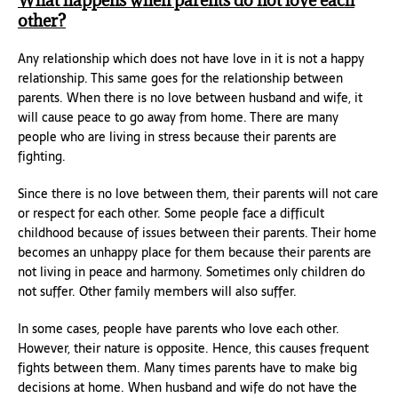
What happens when parents do not love each
other?
Any relationship which does not have love in it is not a happy
relationship. This same goes for the relationship between
parents. When there is no love between husband and wife, it
will cause peace to go away from home. There are many
people who are living in stress because their parents are
fighting.
Since there is no love between them, their parents will not care
or respect for each other. Some people face a difficult
childhood because of issues between their parents. Their home
becomes an unhappy place for them because their parents are
not living in peace and harmony. Sometimes only children do
not suffer. Other family members will also suffer.
In some cases, people have parents who love each other.
However, their nature is opposite. Hence, this causes frequent
fights between them. Many times parents have to make big
decisions at home. When husband and wife do not have the