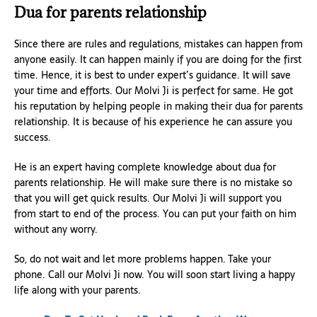
Dua for parents relationship
Since there are rules and regulations, mistakes can happen from
anyone easily. It can happen mainly if you are doing for the first
time. Hence, it is best to under expert’s guidance. It will save
your time and efforts. Our Molvi Ji is perfect for same. He got
his reputation by helping people in making their dua for parents
relationship. It is because of his experience he can assure you
success.
He is an expert having complete knowledge about dua for
parents relationship. He will make sure there is no mistake so
that you will get quick results. Our Molvi Ji will support you
from start to end of the process. You can put your faith on him
without any worry.
So, do not wait and let more problems happen. Take your
phone. Call our Molvi Ji now. You will soon start living a happy
life along with your parents.