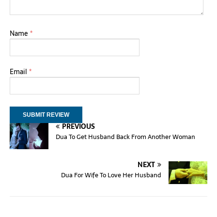
Name
*
Email
*
PREVIOUS
Dua To Get Husband Back From Another Woman
NEXT
Dua For Wife To Love Her Husband