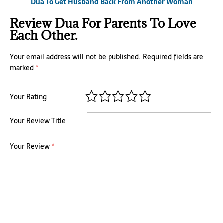
Dua To Get Husband Back From Another Woman
Review Dua For Parents To Love
Each Other.
Your email address will not be published.
Required fields are
marked
*
Your Rating
Your Review Title
Your Review
*