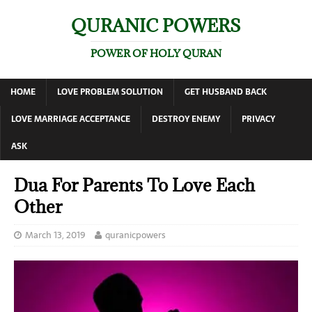
QURANIC POWERS
POWER OF HOLY QURAN
HOME
LOVE PROBLEM SOLUTION
GET HUSBAND BACK
LOVE MARRIAGE ACCEPTANCE
DESTROY ENEMY
PRIVACY
ASK
Dua For Parents To Love Each
Other
March 13, 2019
quranicpowers