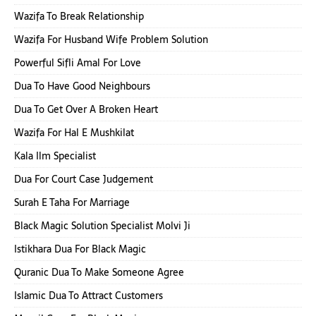
Wazifa To Break Relationship
Wazifa For Husband Wife Problem Solution
Powerful Sifli Amal For Love
Dua To Have Good Neighbours
Dua To Get Over A Broken Heart
Wazifa For Hal E Mushkilat
Kala Ilm Specialist
Dua For Court Case Judgement
Surah E Taha For Marriage
Black Magic Solution Specialist Molvi Ji
Istikhara Dua For Black Magic
Quranic Dua To Make Someone Agree
Islamic Dua To Attract Customers