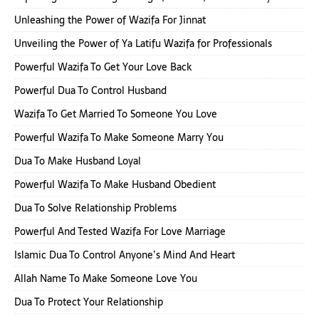
Unleashing the Power of Wazifa For Jinnat
Unveiling the Power of Ya Latifu Wazifa for Professionals
Powerful Wazifa To Get Your Love Back
Powerful Dua To Control Husband
Wazifa To Get Married To Someone You Love
Powerful Wazifa To Make Someone Marry You
Dua To Make Husband Loyal
Powerful Wazifa To Make Husband Obedient
Dua To Solve Relationship Problems
Powerful And Tested Wazifa For Love Marriage
Islamic Dua To Control Anyone’s Mind And Heart
Allah Name To Make Someone Love You
Dua To Protect Your Relationship