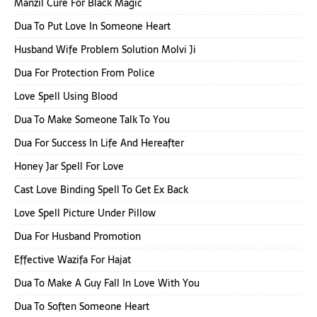
Manzil Cure For Black Magic
Dua To Put Love In Someone Heart
Husband Wife Problem Solution Molvi Ji
Dua For Protection From Police
Love Spell Using Blood
Dua To Make Someone Talk To You
Dua For Success In Life And Hereafter
Honey Jar Spell For Love
Cast Love Binding Spell To Get Ex Back
Love Spell Picture Under Pillow
Dua For Husband Promotion
Effective Wazifa For Hajat
Dua To Make A Guy Fall In Love With You
Dua To Soften Someone Heart