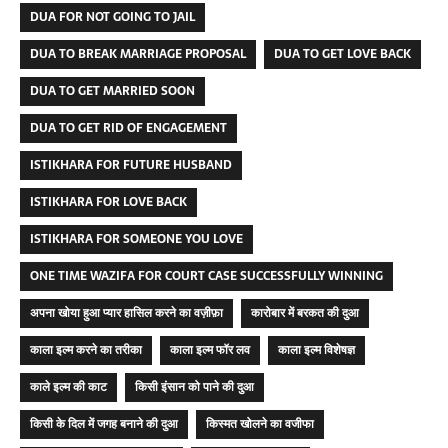
DUA FOR NOT GOING TO JAIL
DUA TO BREAK MARRIAGE PROPOSAL
DUA TO GET LOVE BACK
DUA TO GET MARRIED SOON
DUA TO GET RID OF ENGAGEMENT
ISTIKHARA FOR FUTURE HUSBAND
ISTIKHARA FOR LOVE BACK
ISTIKHARA FOR SOMEONE YOU LOVE
ONE TIME WAZIFA FOR COURT CASE SUCCESSFULLY WINNING
अपना खोया हुआ प्यार हासिल करने का वज़ीफ़ा
कारोबार में बरकत की दुआ
काला इल्म करने का तरीका
काला इल्म फॉर लव
काला इल्म विशेषज्ञ
काले इल्म की काट
किसी इंसान को पाने की दुआ
किसी के दिल में जगह बनाने की दुआ
किस्मत खोलने का वजीफा