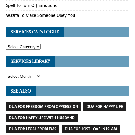
Spell To Turn Off Emotions
Wazifa To Make Someone Obey You
SERVICES CATALOGUE
SERVICES LIBRARY
SEE ALSO
DUA FOR FREEDOM FROM OPPRESSION
DUA FOR HAPPY LIFE
DUA FOR HAPPY LIFE WITH HUSBAND
DUA FOR LEGAL PROBLEMS
DUA FOR LOST LOVE IN ISLAM