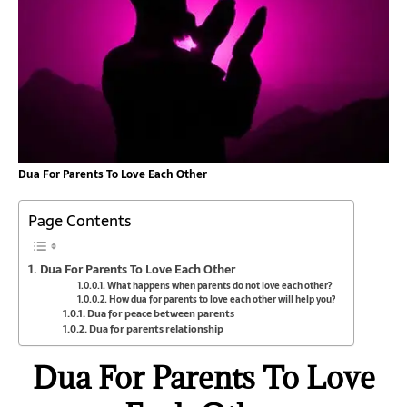
Dua For Parents To Love Each Other
Page Contents
Dua For Parents To Love Each Other
What happens when parents do not love each other?
How dua for parents to love each other will help you?
Dua for peace between parents
Dua for parents relationship
Dua For Parents To Love