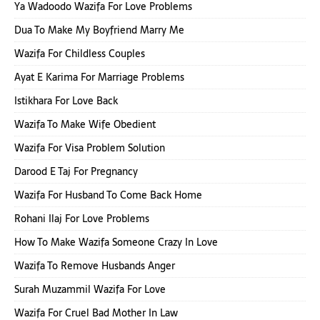
Ya Wadoodo Wazifa For Love Problems
Dua To Make My Boyfriend Marry Me
Wazifa For Childless Couples
Ayat E Karima For Marriage Problems
Istikhara For Love Back
Wazifa To Make Wife Obedient
Wazifa For Visa Problem Solution
Darood E Taj For Pregnancy
Wazifa For Husband To Come Back Home
Rohani Ilaj For Love Problems
How To Make Wazifa Someone Crazy In Love
Wazifa To Remove Husbands Anger
Surah Muzammil Wazifa For Love
Wazifa For Cruel Bad Mother In Law