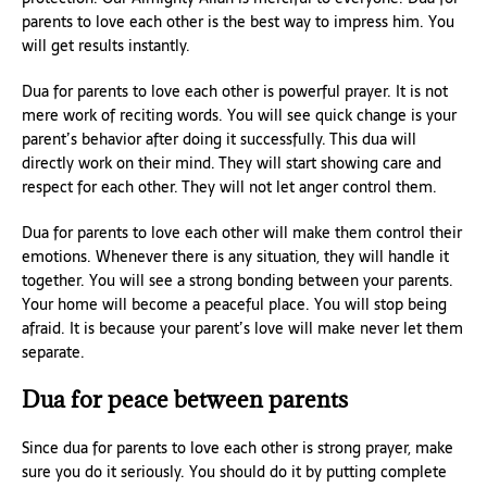
parents to love each other is the best way to impress him. You
will get results instantly.
Dua for parents to love each other is powerful prayer. It is not
mere work of reciting words. You will see quick change is your
parent’s behavior after doing it successfully. This dua will
directly work on their mind. They will start showing care and
respect for each other. They will not let anger control them.
Dua for parents to love each other will make them control their
emotions. Whenever there is any situation, they will handle it
together. You will see a strong bonding between your parents.
Your home will become a peaceful place. You will stop being
afraid. It is because your parent’s love will make never let them
separate.
Dua for peace between parents
Since dua for parents to love each other is strong prayer, make
sure you do it seriously. You should do it by putting complete