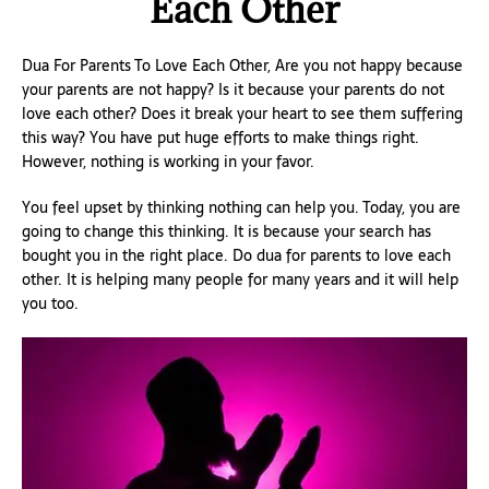
Each Other
Dua For Parents To Love Each Other, Are you not happy because
your parents are not happy? Is it because your parents do not
love each other? Does it break your heart to see them suffering
this way? You have put huge efforts to make things right.
However, nothing is working in your favor.
You feel upset by thinking nothing can help you. Today, you are
going to change this thinking. It is because your search has
bought you in the right place. Do dua for parents to love each
other. It is helping many people for many years and it will help
you too.