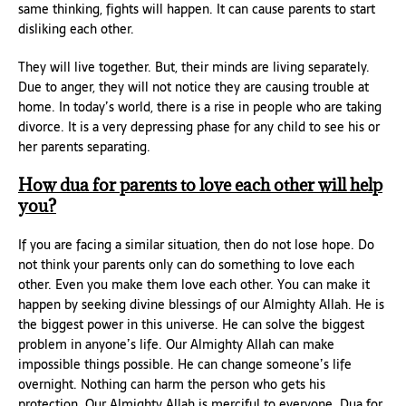
same thinking, fights will happen. It can cause parents to start
disliking each other.
They will live together. But, their minds are living separately.
Due to anger, they will not notice they are causing trouble at
home. In today’s world, there is a rise in people who are taking
divorce. It is a very depressing phase for any child to see his or
her parents separating.
How dua for parents to love each other will help
you?
If you are facing a similar situation, then do not lose hope. Do
not think your parents only can do something to love each
other. Even you make them love each other. You can make it
happen by seeking divine blessings of our Almighty Allah. He is
the biggest power in this universe. He can solve the biggest
problem in anyone’s life. Our Almighty Allah can make
impossible things possible. He can change someone’s life
overnight. Nothing can harm the person who gets his
protection. Our Almighty Allah is merciful to everyone. Dua for