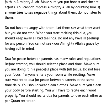
faith in Almighty Allah. Make sure you put honest and sincere
efforts. You cannot impress Almighty Allah by doubting him. If
anyone tries to say negative things about them, do not listen to
them.
Do not become angry with them. Let them say what they want
but you do not stop. When you start reciting this dua, you
should keep away all bad feelings. Do not any have ill feelings
for any person. You cannot seek our Almighty Allah’s grace by
having evil in mind.
Dua for peace between parents has many rules and regulations.
Before starting, you should select a place and time. Make sure
you are doing it in a peaceful place with full focus. Do not lose
your focus if anyone enters your room while reciting. Make
sure you recite dua for peace between parents at the same
time daily. You should wear clean clothes. Make sure you clean
your body before starting. You will have to recite each word
properly. You should recite dua for parents to love each other as
per Quran recitation.