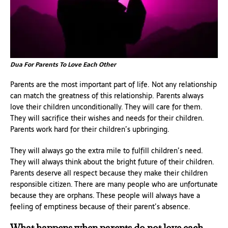
Dua For Parents To Love Each Other
Parents are the most important part of life. Not any relationship
can match the greatness of this relationship. Parents always
love their children unconditionally. They will care for them.
They will sacrifice their wishes and needs for their children.
Parents work hard for their children’s upbringing.
They will always go the extra mile to fulfill children’s need.
They will always think about the bright future of their children.
Parents deserve all respect because they make their children
responsible citizen. There are many people who are unfortunate
because they are orphans. These people will always have a
feeling of emptiness because of their parent’s absence.